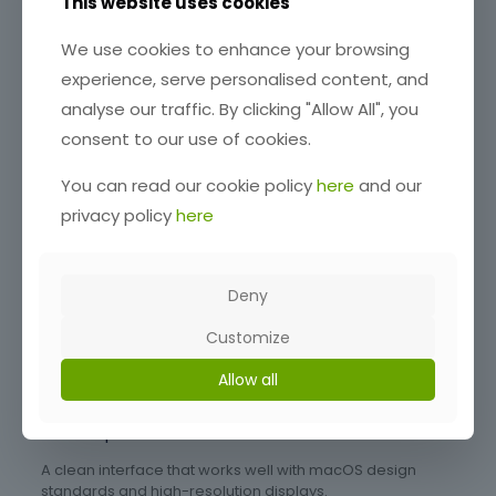
Software
This website uses cookies
When choosing logging software for macOS, focus on:
We use cookies to enhance your browsing
experience, serve personalised content, and
Native macOS Compatibility
analyse our traffic. By clicking "Allow All", you
Avoid tools that require emulation, native apps are more
consent to our use of cookies.
stable and perform better.
Apple Silicon Support
You can read our cookie policy
here
and our
privacy policy
here
Ensure smooth performance on M1, M2, and newer chips.
Integration with Digital Modes and Services
Support for:
Deny
WSJT-X (FT8 and digital modes)
Customize
QRZ.com (callsign lookup and logging)
Allow all
Club Log (DX tracking and uploads)
User Experience
A clean interface that works well with macOS design
standards and high-resolution displays.