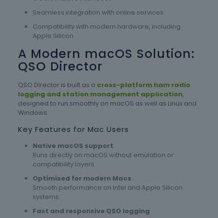
Seamless integration with online services
Compatibility with modern hardware, including
Apple Silicon
A Modern macOS Solution:
QSO Director
QSO Director is built as a
cross-platform ham radio
logging and station management application
,
designed to run smoothly on macOS as well as Linux and
Windows.
Key Features for Mac Users
Native macOS support
Runs directly on macOS without emulation or
compatibility layers.
Optimised for modern Macs
Smooth performance on Intel and Apple Silicon
systems.
Fast and responsive QSO logging