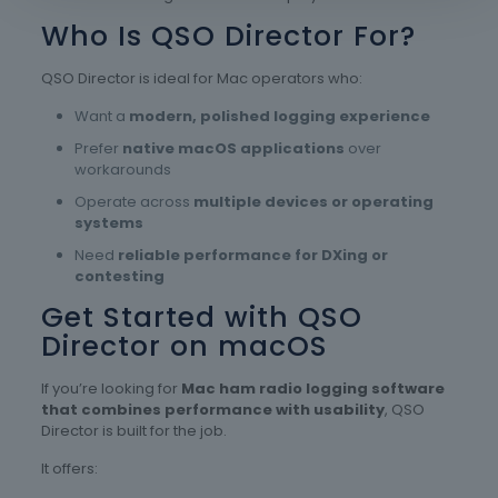
Who Is QSO Director For?
QSO Director is ideal for Mac operators who:
Want a
modern, polished logging experience
Prefer
native macOS applications
over
workarounds
Operate across
multiple devices or operating
systems
Need
reliable performance for DXing or
contesting
Get Started with QSO
Director on macOS
If you’re looking for
Mac ham radio logging software
that combines performance with usability
, QSO
Director is built for the job.
It offers: