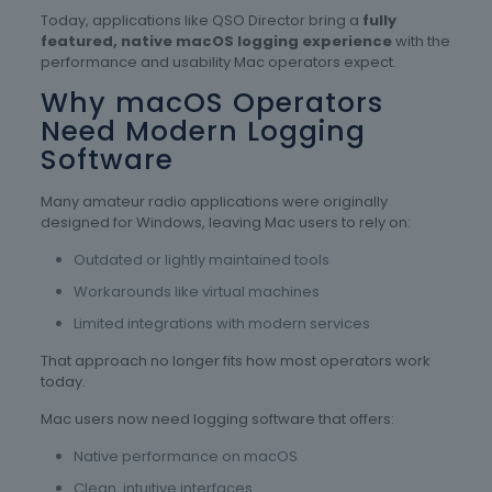
Today, applications like QSO Director bring a
fully
featured, native macOS logging experience
with the
performance and usability Mac operators expect.
Why macOS Operators
Need Modern Logging
Software
Many amateur radio applications were originally
designed for Windows, leaving Mac users to rely on:
Outdated or lightly maintained tools
Workarounds like virtual machines
Limited integrations with modern services
That approach no longer fits how most operators work
today.
Mac users now need logging software that offers:
Native performance on macOS
Clean, intuitive interfaces