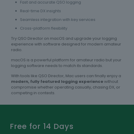
Fast and accurate QSO logging
Real-time DX insights
Seamless integration with key services
Cross-platform flexibility
Try QSO Director on macOS and upgrade your logging
experience with software designed for modern amateur
radio.
macOS is a powerful platform for amateur radio but your
logging software needs to match its standards.
With tools like QSO Director, Mac users can finally enjoy a
modern, fully featured logging experience
without
compromise whether operating casually, chasing DX, or
competing in contests.
Free for 14 Days