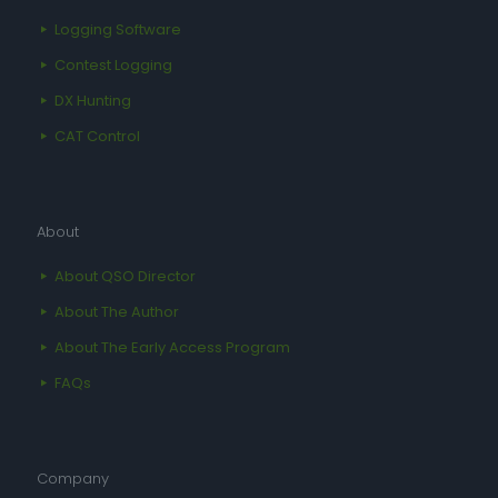
Logging Software
Contest Logging
DX Hunting
CAT Control
About
About QSO Director
About The Author
About The Early Access Program
FAQs
Company