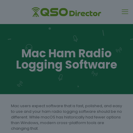
Mac Ham Radio
Logging Software
Mac users expect software that is fast, polished, and easy
to use and your ham radio logging software should be no
different. While macOS has historically had fewer options
than Windows, modern cross-platform tools are
changing that.