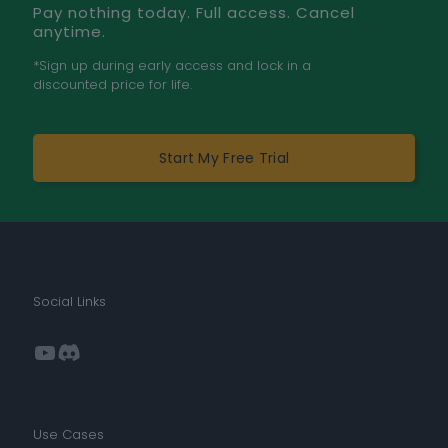
Pay nothing today. Full access. Cancel
anytime.
*Sign up during early access and lock in a
discounted price for life.
Start My Free Trial
Social Links
YouTube
Discord
Use Cases