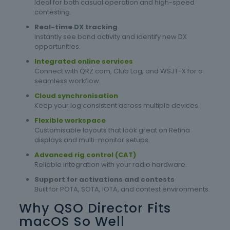
Ideal for both casual operation and high-speed
contesting.
Real-time DX tracking
Instantly see band activity and identify new DX
opportunities.
Integrated online services
Connect with QRZ.com, Club Log, and WSJT-X for a
seamless workflow.
Cloud synchronisation
Keep your log consistent across multiple devices.
Flexible workspace
Customisable layouts that look great on Retina
displays and multi-monitor setups.
Advanced rig control (CAT)
Reliable integration with your radio hardware.
Support for activations and contests
Built for POTA, SOTA, IOTA, and contest environments.
Why QSO Director Fits
macOS So Well