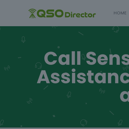
HOME
Call Sens
Assistanc