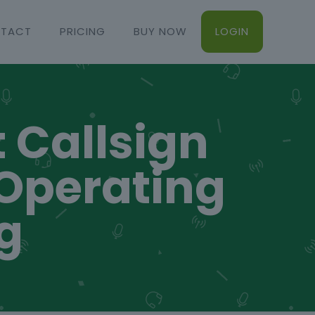
TACT
PRICING
BUY NOW
LOGIN
t Callsign
 Operating
g