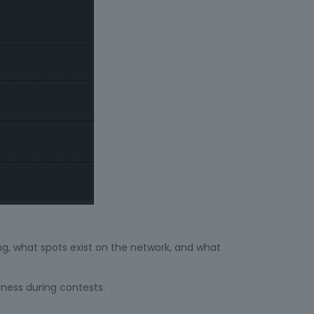
ng, what spots exist on the network, and what
eness during contests.