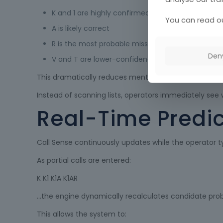
K and 1 are highly confirmed
You can read ou
A is likely correct
R is the most probable missing character
Den
V and T are lower-confidence alternatives
This dramatically reduces mental workload during hig
Instead of scanning lists, operators immediately see w
Real-Time Predic
Call Sense continuously updates while the operator t
As partial calls are entered:
K K1 K1A K1AR
…the engine dynamically recalculates candidate probab
This allows the system to: