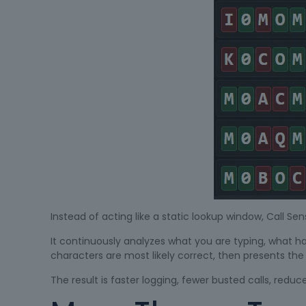
Instead of acting like a static lookup window, Call Sen
It continuously analyzes what you are typing, what h
characters are most likely correct, then presents th
The result is faster logging, fewer busted calls, redu