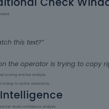
ditional Check Wind
based.
ch this text?”
ion the operator is trying to copy r
l scoring and live analysis.
 lookup to active assistance.
Intelligence
racter-level confidence analysis.