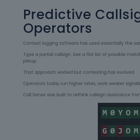
Predictive Callsi
Operators
Contest logging software has used essentially the 
Type a partial callsign. See a flat list of possible 
pileup.
That approach worked but contesting has evolved.
Operators today run higher rates, work weaker signals
Call Sense was built to rethink callsign assistance fr