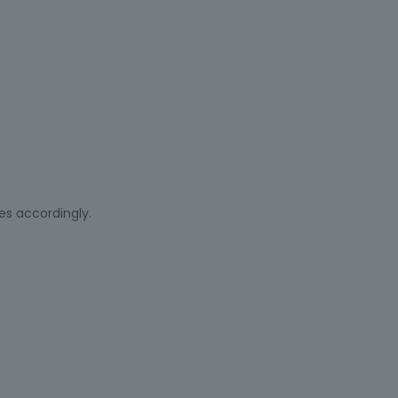
es accordingly.