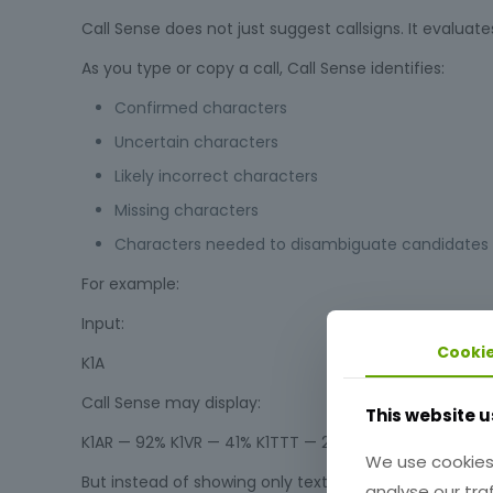
Call Sense does not just suggest callsigns. It evaluate
As you type or copy a call, Call Sense identifies:
Confirmed characters
Uncertain characters
Likely incorrect characters
Missing characters
Characters needed to disambiguate candidates
For example:
Input:
Cooki
K1A
Call Sense may display:
This website u
K1AR — 92% K1VR — 41% K1TTT — 22%
We use cookies
But instead of showing only text, Call Sense visually i
analyse our traf