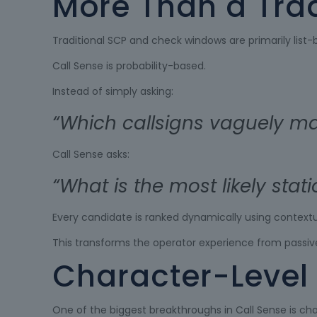
More Than a Tra
Traditional SCP and check windows are primarily list-
Call Sense is probability-based.
Instead of simply asking:
“Which callsigns vaguely mat
Call Sense asks:
“What is the most likely stat
Every candidate is ranked dynamically using contextua
This transforms the operator experience from passive
Character-Level 
One of the biggest breakthroughs in Call Sense is cha