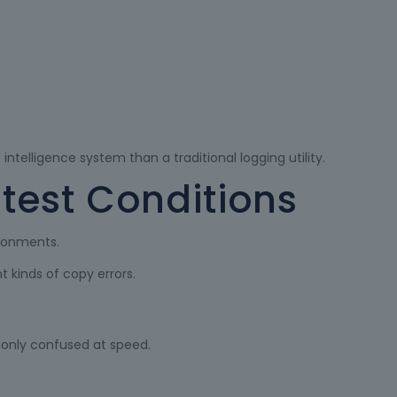
ntelligence system than a traditional logging utility.
ntest Conditions
ironments.
 kinds of copy errors.
nly confused at speed.