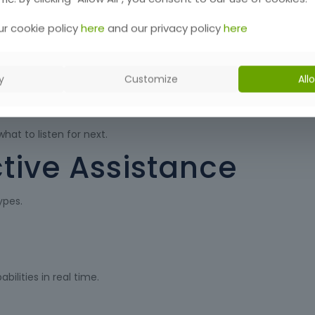
r cookie policy
here
and our privacy policy
here
y
Customize
All
h-rate operation.
hat to listen for next.
tive Assistance
ypes.
ilities in real time.