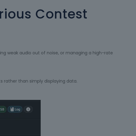
erious Contest
lling weak audio out of noise, or managing a high-rate
s rather than simply displaying data.