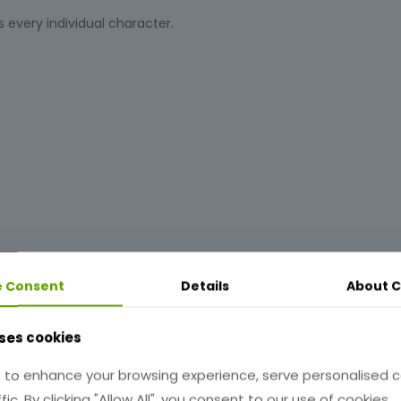
s every individual character.
e Consent
Details
About
C
ses cookies
 to enhance your browsing experience, serve personalised 
ndicates:
fic. By clicking "Allow All", you consent to our use of cookies.