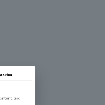
ookies
content, and