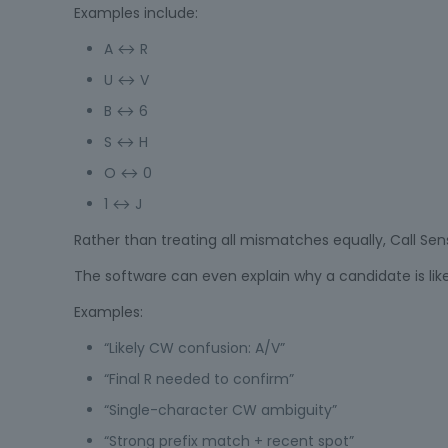
Examples include:
A ↔ R
U ↔ V
B ↔ 6
S ↔ H
O ↔ 0
1 ↔ J
Rather than treating all mismatches equally, Call Se
The software can even explain why a candidate is like
Examples:
“Likely CW confusion: A/V”
“Final R needed to confirm”
“Single-character CW ambiguity”
“Strong prefix match + recent spot”