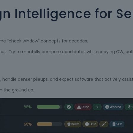
gn Intelligence for S
same “check window” concepts for decades.
matches. Try to mentally compare candidates while copying CW, pu
, handle denser pileups, and expect software that actively assist
om the ground up.