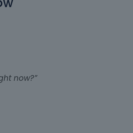
ow
ight now?”