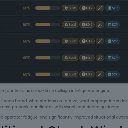
se functions as a real-time callsign intelligence engine.
as been heard, what stations are active, what propagation is doi
e most probable candidates with visual confidence guidance.
ced operator fatigue, and significantly improved situational awar