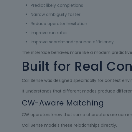
Predict likely completions
Narrow ambiguity faster
Reduce operator hesitation
Improve run rates
Improve search-and-pounce efficiency
The interface behaves more like a modern predictive i
Built for Real Co
Call Sense was designed specifically for contest env
It understands that different modes produce different
CW-Aware Matching
CW operators know that some characters are commo
Call Sense models these relationships directly.