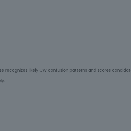
nse recognizes likely CW confusion patterns and scores candidat
ly.