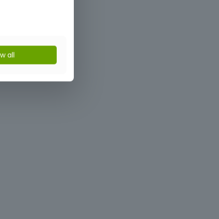
ow all