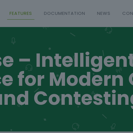
FEATURES
DOCUMENTATION
NEWS
CON
e – Intelligen
e for Modern
and Contestin