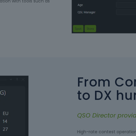
ation with tools such as
From Con
to DX hu
QSO Director provide
High-rate contest operatio