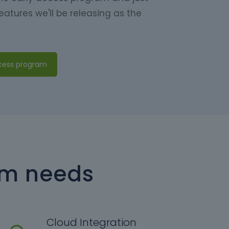
eatures we'll be releasing as the
ccess program
am needs
Cloud Integration