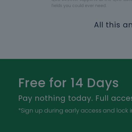
fields you could ever need.
All this 
Free for 14 Days
Pay nothing today. Full acce
*Sign up during early access and lock in