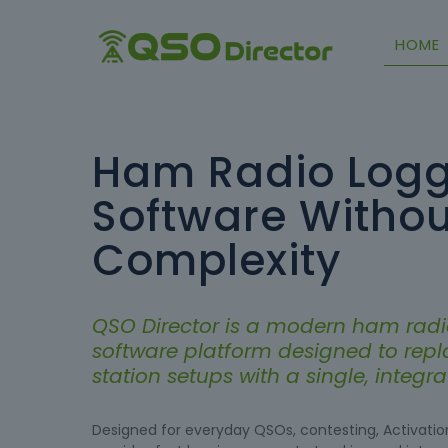
HOME
Ham Radio Logg
Software Withou
Complexity
QSO Director is a modern ham radi
software platform designed to rep
station setups with a single, integ
Designed for everyday QSOs, contesting, Activation