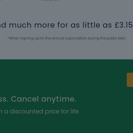
and much more for as little as £3.
*When signing up for the annual subscription during the public beta
ss. Cancel anytime.
 a discounted price for life.