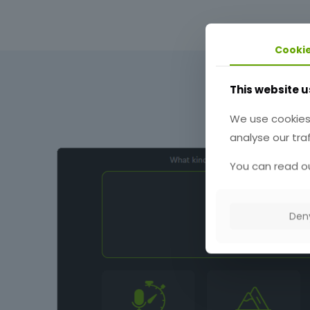
Cooki
This website u
We use cookies
analyse our traf
You can read ou
Den