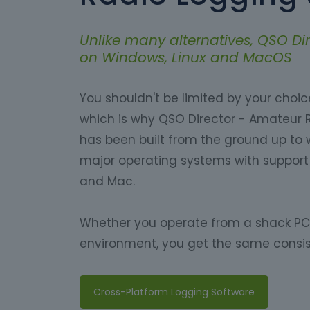
Unlike many alternatives, QSO Dir
on Windows, Linux and MacOS
You shouldn't be limited by your choi
which is why QSO Director - Amateur 
has been built from the ground up to w
major operating systems with support 
and Mac.
Whether you operate from a shack PC,
environment, you get the same consis
Cross-Platform Logging Software