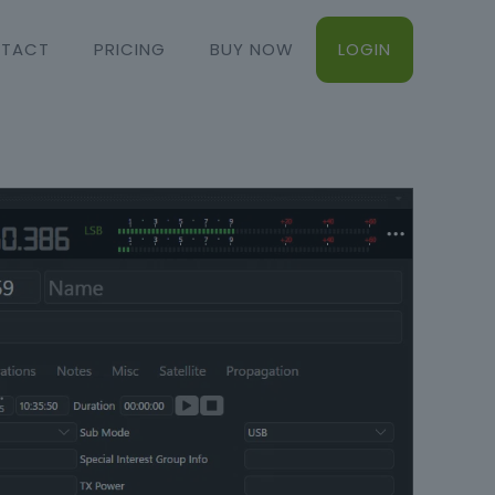
TACT
PRICING
BUY NOW
LOGIN