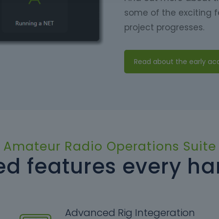
some of the exciting f
project progresses.
Read about the early a
Amateur Radio Operations Suite
d features every h
Advanced Rig Integeration