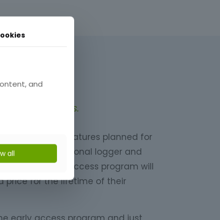
ookies
cess
content, and
 in early access.
er of exciting features planned for
eady a highly functional logger and
ow all
uring the early access program will
price for the lifetime of their
he early access program and just