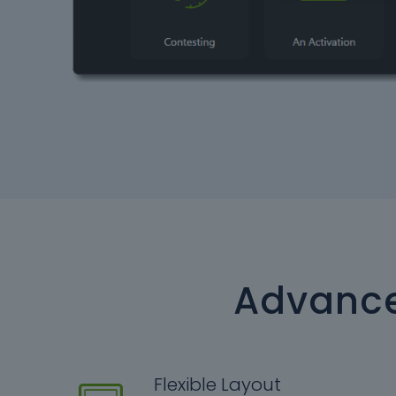
Advance
Flexible Layout