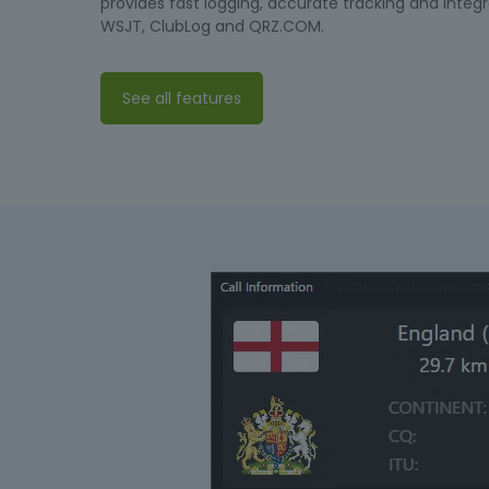
provides fast logging, accurate tracking and integr
WSJT, ClubLog and QRZ.COM.
See all features