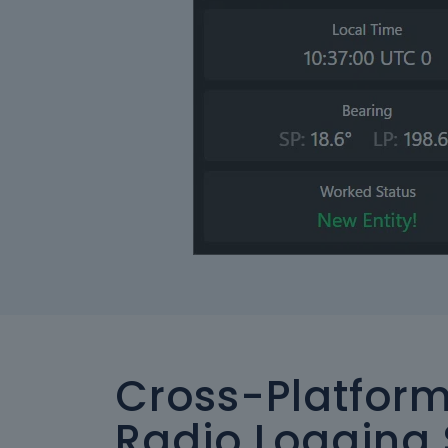
Cross-Platfor
Radio Logging 