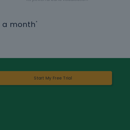
15 a month
*
Start My Free Trial