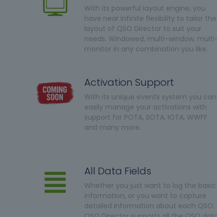
With its powerful layout engine, you
have near infinite flexibility to tailor the
layout of QSO Director to suit your
needs. Windowed, multi-window, multi
monitor in any combination you like.
Activation Support
With its unique events system you can
easily manage your activations with
support for POTA, SOTA, IOTA, WWFF
and many more.
All Data Fields
Whether you just want to log the basic
information, or you want to capture
detailed information about each QSO.
QSO Director supports all the QSO dat