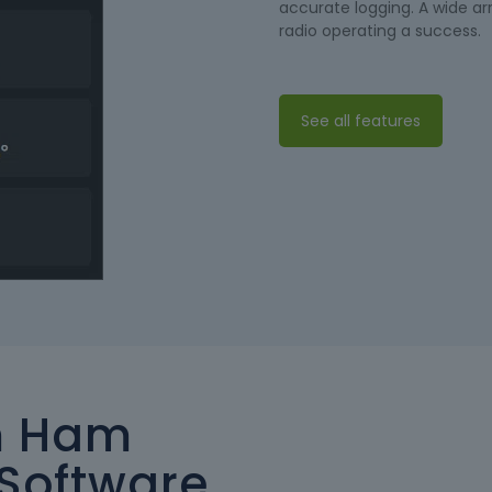
accurate logging. A wide a
radio operating a success.
See all features
m Ham
Software