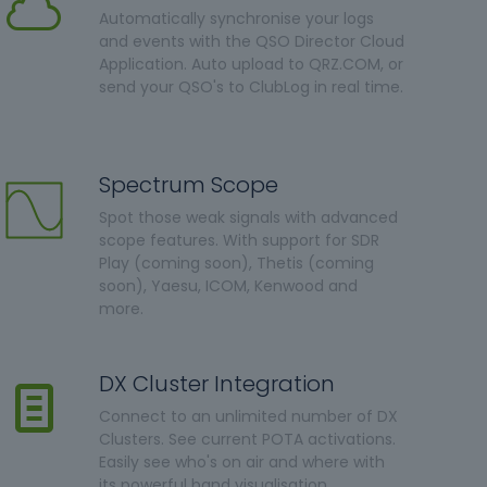
Automatically synchronise your logs
and events with the QSO Director Cloud
Application. Auto upload to QRZ.COM, or
send your QSO's to ClubLog in real time.
Spectrum Scope
Spot those weak signals with advanced
scope features. With support for SDR
Play (coming soon), Thetis (coming
soon), Yaesu, ICOM, Kenwood and
more.
DX Cluster Integration
Connect to an unlimited number of DX
Clusters. See current POTA activations.
Easily see who's on air and where with
its powerful band visualisation.