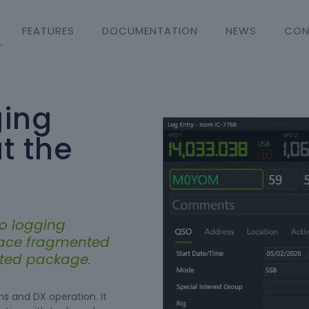
FEATURES
DOCUMENTATION
NEWS
CON
ing
t the
o logging
lace fragmented
rated package.
s and DX operation. It