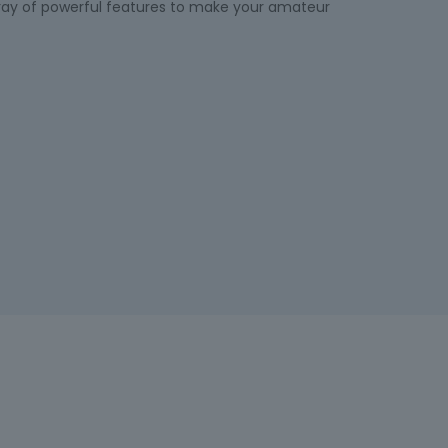
rray of powerful features to make your amateur