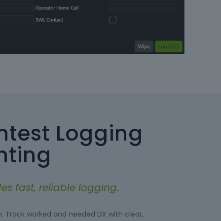
test Logging
nting
s fast, reliable logging.
n. Track worked and needed DX with clear,