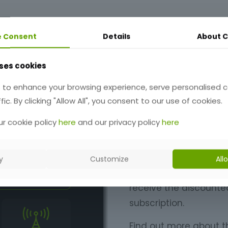
e Consent
Details
About
C
ses cookies
Early Ac
 to enhance your browsing experience, serve personalised 
fic. By clicking "Allow All", you consent to our use of cookies.
QSO Director is now
r cookie policy
here
and our privacy policy
here
There are a huge numb
QSO Director. It's alr
y
Customize
All
anyone who signs up d
receive the discounted 
subscription.
Find out more about t