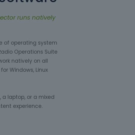
ector runs natively
ce of operating system
Radio Operations Suite
ork natively on all
for Windows, Linux
 a laptop, or a mixed
tent experience.