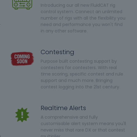
Introducing our all new FluidCAT rig
control system. Connect an unlimited
number of rigs with all the flexibility you
-
need and performance you won't find
in any other software.
Contesting
Purpose built contesting support by
contesters for contesters. With real
time scoring, specific contest and rule
support and much more. Bringing
contest logging into the 21st century.
Realtime Alerts
A comprehensive and fully
customisable alert system means you'll
never miss that rare DX or that contest
a
multiplier.