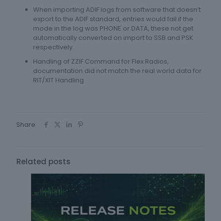
When importing ADIF logs from software that doesn’t
export to the ADIF standard, entries would fail if the
mode in the log was PHONE or DATA, these not get
automatically converted on import to SSB and PSK
respectively.
Handling of ZZIF Command for Flex Radios,
documentation did not match the real world data for
RIT/XIT Handling
Share
Related posts