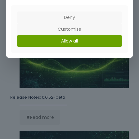
Deny
Read more
Customize
Allow all
Release Notes: 0.6.52-beta
Read more