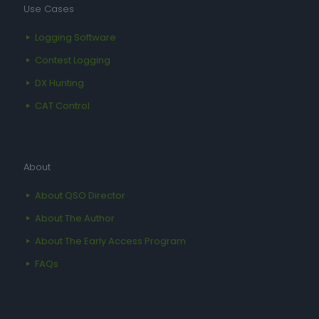
Use Cases
Logging Software
Contest Logging
DX Hunting
CAT Control
About
About QSO Director
About The Author
About The Early Access Program
FAQs