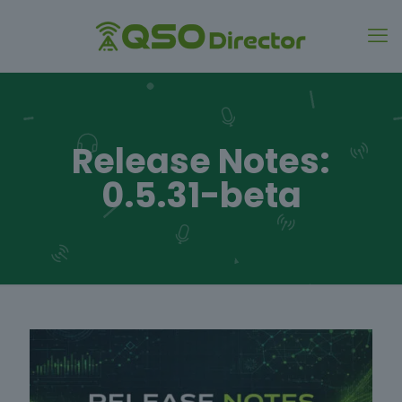
Release Notes:
0.5.31-beta