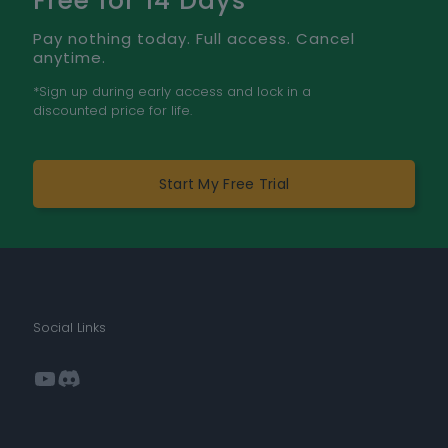
Free for 14 Days
Pay nothing today. Full access. Cancel
anytime.
*Sign up during early access and lock in a
discounted price for life.
Start My Free Trial
Social Links
YouTube
Discord