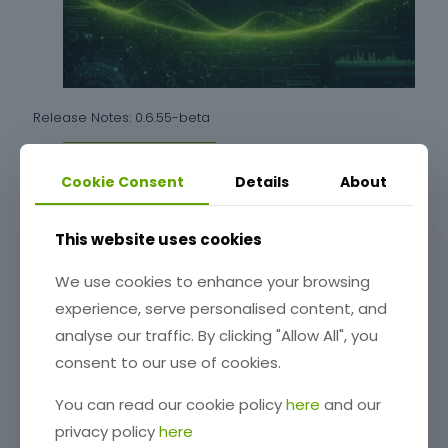
Release Notes: 0.6.55-beta
Cookie Consent
Details
About
Read more
This website uses cookies
We use cookies to enhance your browsing
experience, serve personalised content, and
analyse our traffic. By clicking "Allow All", you
consent to our use of cookies.
You can read our cookie policy
here
and our
privacy policy
here
Release Notes: 0.6.54-beta