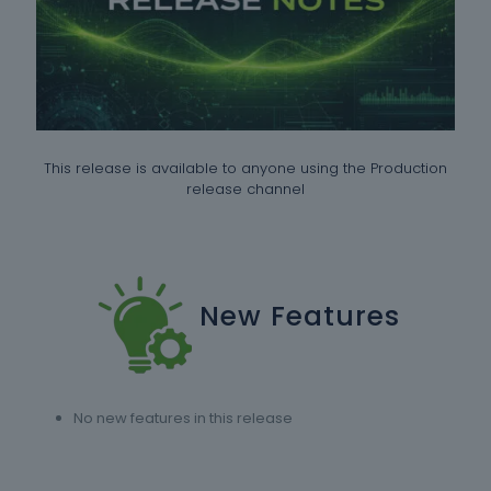
This release is available to anyone using the Production
release channel
New Features
No new features in this release