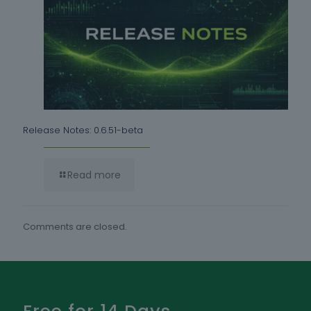
Release Notes: 0.6.51-beta
Read more
Comments are closed.