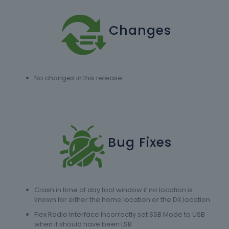
Changes
No changes in this release
Bug Fixes
Crash in time of day tool window if no location is
known for either the home location or the DX location
Flex Radio Interface Incorrectly set SSB Mode to USB
when it should have been LSB