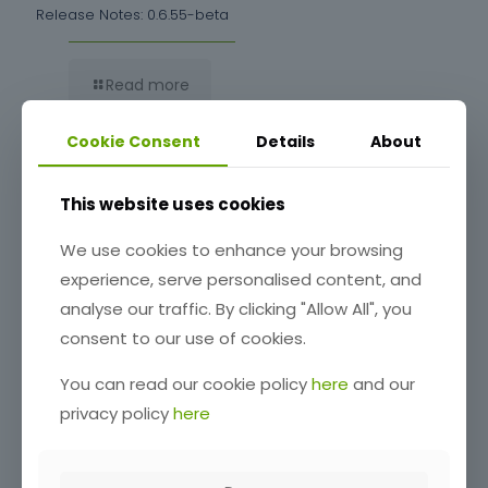
Release Notes: 0.6.55-beta
Read more
Cookie Consent
Details
About
This website uses cookies
We use cookies to enhance your browsing
experience, serve personalised content, and
analyse our traffic. By clicking "Allow All", you
consent to our use of cookies.
Release Notes: 0.6.54-beta
You can read our cookie policy
here
and our
privacy policy
here
Read more