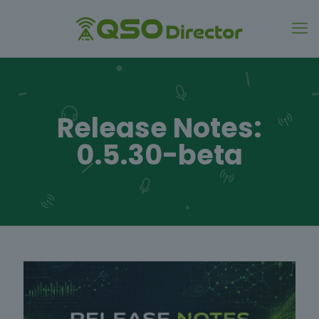
Release Notes:
0.5.30-beta