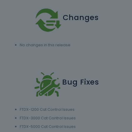
Changes
No changes in this release
Bug Fixes
FTDX-1200 Cat Control Issues
FTDX-3000 Cat Control Issues
FTDX-5000 Cat Control Issues