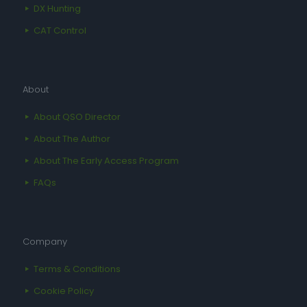
DX Hunting
CAT Control
About
About QSO Director
About The Author
About The Early Access Program
FAQs
Company
Terms & Conditions
Cookie Policy