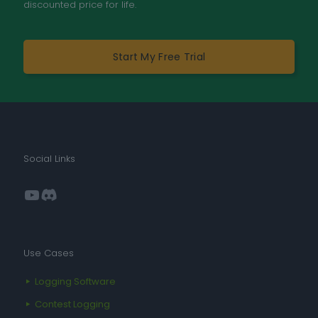
discounted price for life.
Start My Free Trial
Social Links
YouTube
Discord
Use Cases
Logging Software
Contest Logging