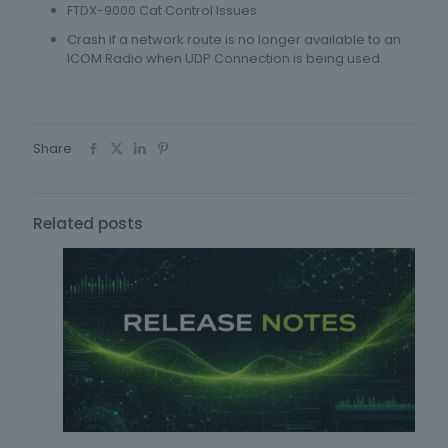
FTDX-9000 Cat Control Issues
Crash if a network route is no longer available to an
ICOM Radio when UDP Connection is being used.
Share
Related posts