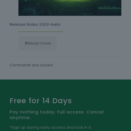
Release Notes: 0.6.51-beta
Read more
Comments are closed.
Free for 14 Days
Pay nothing today. Full access. Cancel
anytime.
*Sign up during early access and lock in a