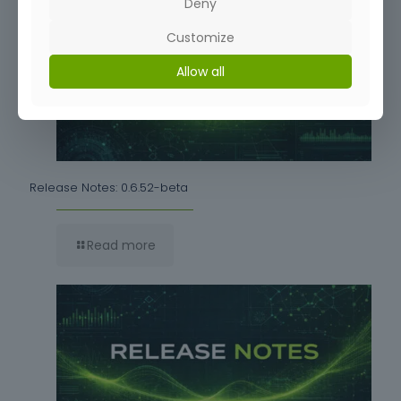
Deny
Customize
Allow all
Release Notes: 0.6.52-beta
Read more