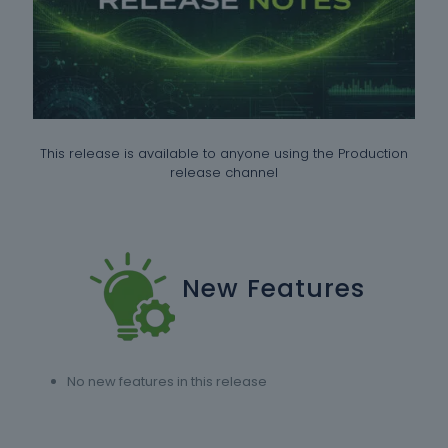
This release is available to anyone using the Production
release channel
New Features
No new features in this release