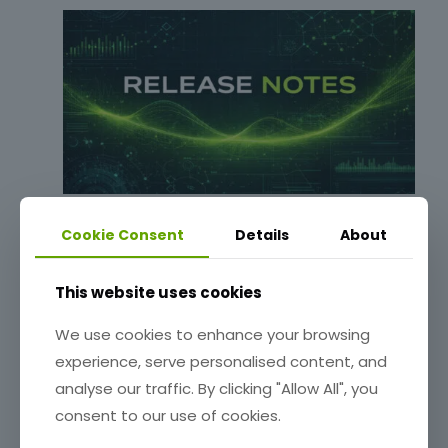
Release Notes: 0.6.55-beta
Cookie Consent
Details
About
Read more
This website uses cookies
We use cookies to enhance your browsing
experience, serve personalised content, and
analyse our traffic. By clicking "Allow All", you
consent to our use of cookies.