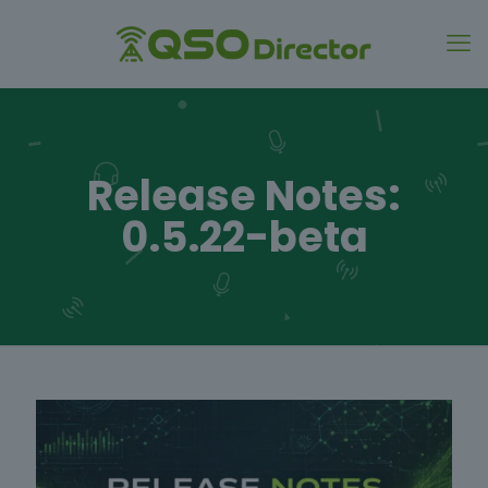
Release Notes:
0.5.22-beta