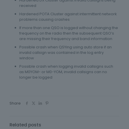
Hardened DX Cluster against invalid callsigns being
received
Hardened POTA Cluster against intermittent network
problems causing crashes
If more than one QSO is logged without changing the
frequency on the radio then the subsequent QSO’s
are missing their frequency and band information
Possible crash when QSYing using auto store if an
invalid callsign was contained in the log entry
window
Possible crash when logging invalid callsigns such
as M0YOM- or M0-YOM, invalid callsigns can no
longer be logged
Share
Related posts