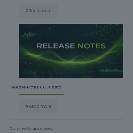
Read more
Release Notes: 0.6.51-beta
Read more
Comments are closed.