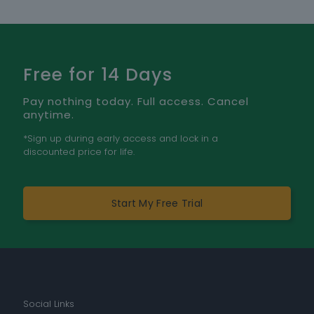
Free for 14 Days
Pay nothing today. Full access. Cancel
anytime.
*Sign up during early access and lock in a
discounted price for life.
Start My Free Trial
Social Links