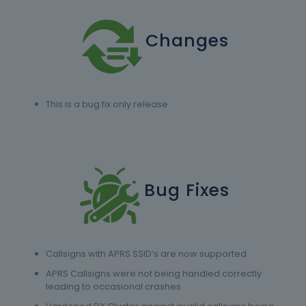
Changes
This is a bug fix only release
Bug Fixes
Callsigns with APRS SSID’s are now supported
APRS Callsigns were not being handled correctly
leading to occasional crashes