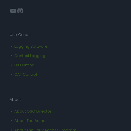
YouTube
Discord
Use Cases
Logging Software
Contest Logging
DX Hunting
CAT Control
About
About QSO Director
About The Author
About The Early Access Program