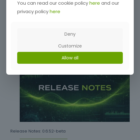
You can read our cookie policy
here
and our
privacy policy
here
Release Notes: 0.6.54-beta
Deny
Customize
Read more
Allow all
Release Notes: 0.6.52-beta