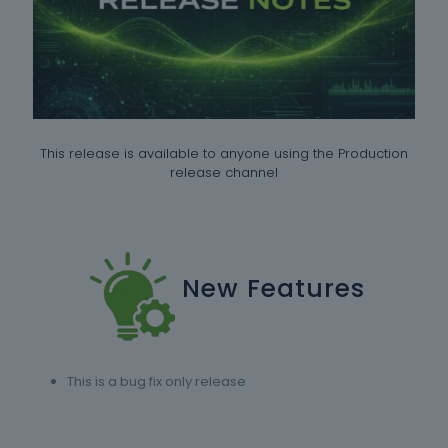
This release is available to anyone using the Production
release channel
New Features
This is a bug fix only release