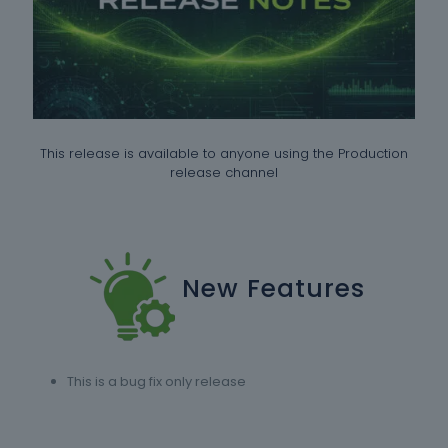
This release is available to anyone using the Production
release channel
New Features
This is a bug fix only release