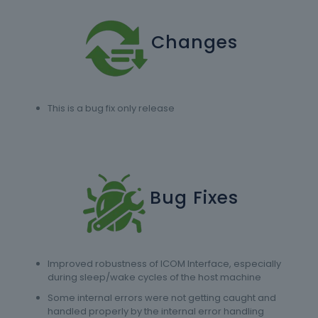
Changes
This is a bug fix only release
Bug Fixes
Improved robustness of ICOM Interface, especially
during sleep/wake cycles of the host machine
Some internal errors were not getting caught and
handled properly by the internal error handling