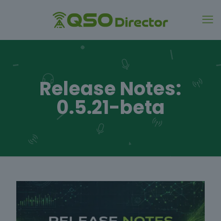
Release Notes:
0.5.21-beta