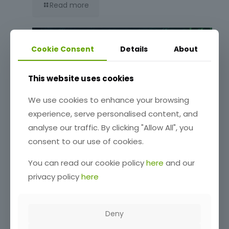
Read more
Cookie Consent
Details
About
This website uses cookies
We use cookies to enhance your browsing
experience, serve personalised content, and
analyse our traffic. By clicking "Allow All", you
Release Notes: 0.6.54-beta
consent to our use of cookies.
You can read our cookie policy
here
and our
Read more
privacy policy
here
Deny