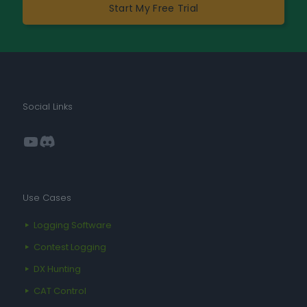
Start My Free Trial
Social Links
YouTube
Discord
Use Cases
Logging Software
Contest Logging
DX Hunting
CAT Control