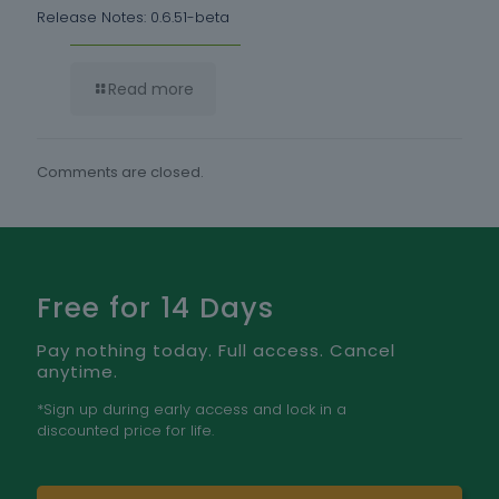
Release Notes: 0.6.51-beta
Read more
Comments are closed.
Free for 14 Days
Pay nothing today. Full access. Cancel
anytime.
*Sign up during early access and lock in a
discounted price for life.