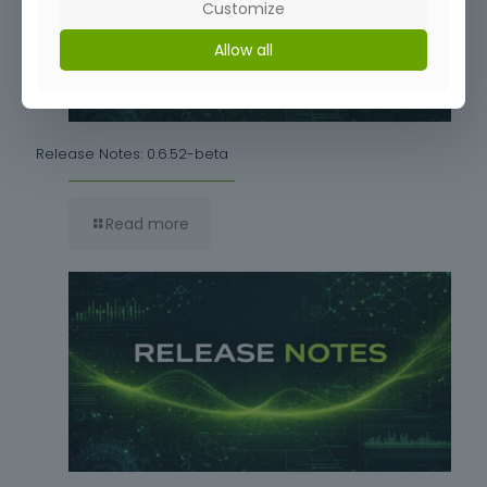
Customize
Allow all
Release Notes: 0.6.52-beta
Read more