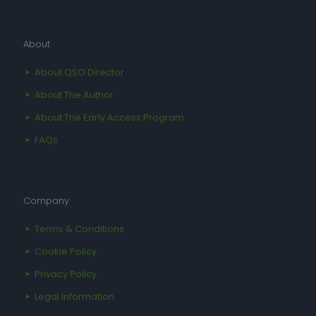
About
About QSO Director
About The Author
About The Early Access Program
FAQs
Company
Terms & Conditions
Cookie Policy
Privacy Policy
Legal Information