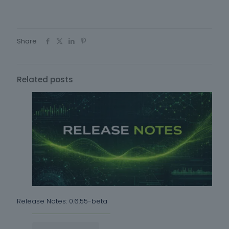
Share
Related posts
Release Notes: 0.6.55-beta