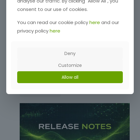
analyse our traffic. By clicking "Allow All", you
consent to our use of cookies.
You can read our cookie policy
here
and our
privacy policy
here
Deny
Customize
Release Notes: 0.6.54-beta
Allow all
Read more