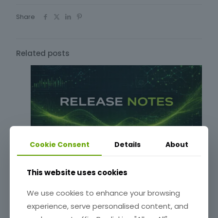
Share
Related posts
Cookie Consent
Details
About
Release Notes: 0.6.55-beta
This website uses cookies
We use cookies to enhance your browsing
Read more
experience, serve personalised content, and