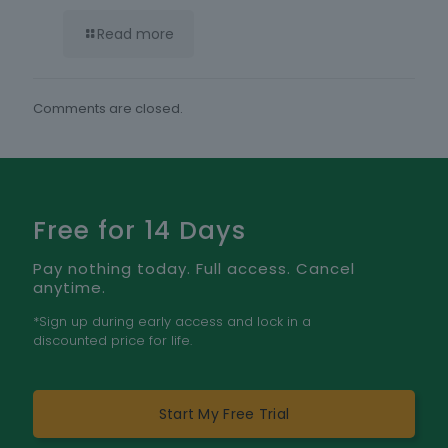
Read more
Comments are closed.
Free for 14 Days
Pay nothing today. Full access. Cancel
anytime.
*Sign up during early access and lock in a
discounted price for life.
Start My Free Trial