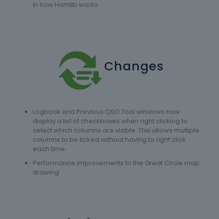
in how Hamlib works.
Changes
Logbook and Previous QSO Tool windows now
display a list of checkboxes when right clicking to
select which columns are visible. This allows multiple
columns to be ticked without having to right click
each time
Performance improvements to the Great Circle map
drawing