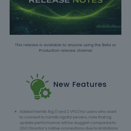
This release is available to anyone using the Beta or
Production release channel
New Features
Added Hamlib Rig (1 and 2 VFO) for users who want
to connect to hamlib rigctld servers, note that rig
update performance will be sluggish compared to
QSO Director’s native connections due to limitations