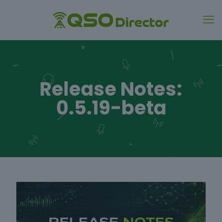
Release Notes:
0.5.19-beta