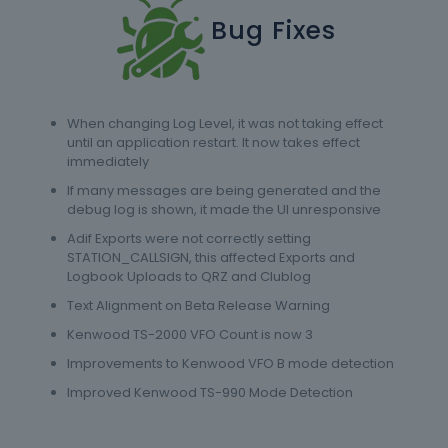
Bug Fixes
When changing Log Level, it was not taking effect
until an application restart. It now takes effect
immediately
If many messages are being generated and the
debug log is shown, it made the UI unresponsive
Adif Exports were not correctly setting
STATION_CALLSIGN, this affected Exports and
Logbook Uploads to QRZ and Clublog
Text Alignment on Beta Release Warning
Kenwood TS-2000 VFO Count is now 3
Improvements to Kenwood VFO B mode detection
Improved Kenwood TS-990 Mode Detection