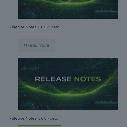
Release Notes: 0.6.52-beta
Read more
Release Notes: 0.6.51-beta