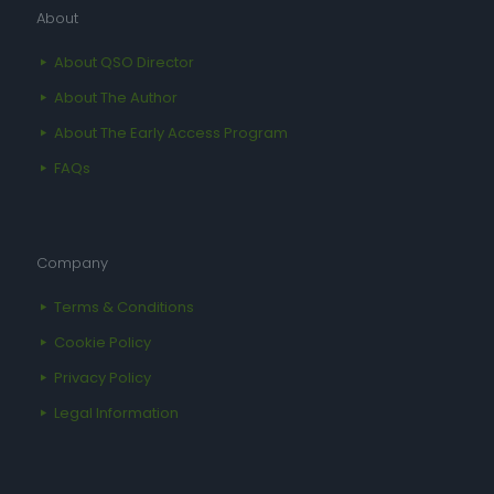
About
About QSO Director
About The Author
About The Early Access Program
FAQs
Company
Terms & Conditions
Cookie Policy
Privacy Policy
Legal Information