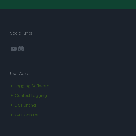
Social Links
YouTube
Discord
Use Cases
Logging Software
Contest Logging
DX Hunting
CAT Control